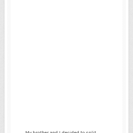
My brother and I decided to split