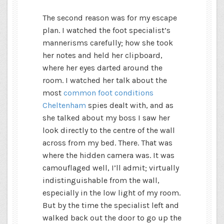
The second reason was for my escape
plan. I watched the foot specialist’s
mannerisms carefully; how she took
her notes and held her clipboard,
where her eyes darted around the
room. I watched her talk about the
most
common foot conditions
Cheltenham
spies dealt with, and as
she talked about my boss I saw her
look directly to the centre of the wall
across from my bed. There. That was
where the hidden camera was. It was
camouflaged well, I’ll admit; virtually
indistinguishable from the wall,
especially in the low light of my room.
But by the time the specialist left and
walked back out the door to go up the