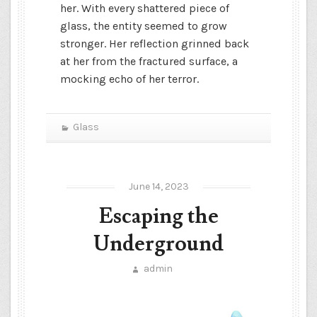
her. With every shattered piece of
glass, the entity seemed to grow
stronger. Her reflection grinned back
at her from the fractured surface, a
mocking echo of her terror.
Glass
June 14, 2023
Escaping the
Underground
admin