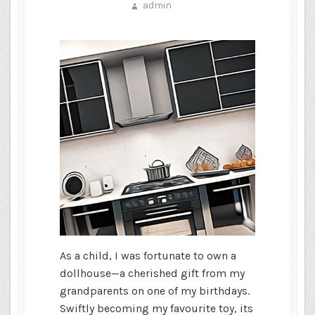
admin
As a child, I was fortunate to own a
dollhouse—a cherished gift from my
grandparents on one of my birthdays.
Swiftly becoming my favourite toy, its