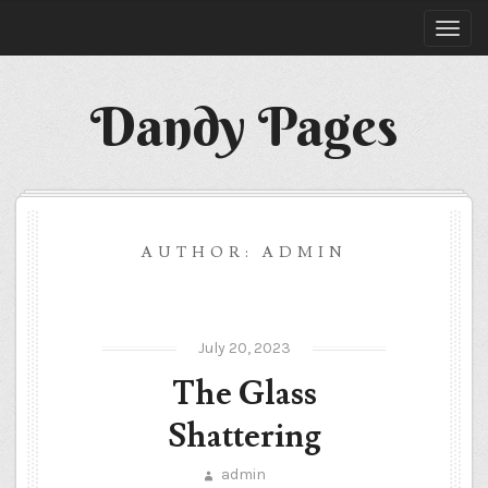
Dandy Pages
AUTHOR:
ADMIN
July 20, 2023
The Glass
Shattering
admin