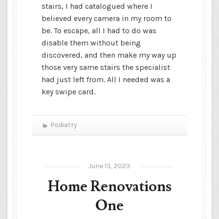
stairs, I had catalogued where I
believed every camera in my room to
be. To escape, all I had to do was
disable them without being
discovered, and then make my way up
those very same stairs the specialist
had just left from. All I needed was a
key swipe card.
Podiatry
June 13, 2023
Home Renovations
One