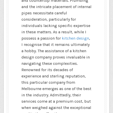
and countertop materials. Plumbing
and the intricate placement of internal
pipes necessitate careful
consideration, particularly for
individuals lacking specific expertise
in these matters. As a result, while I
possess a passion for
kitchen design
,
I recognise that it remains ultimately
a hobby. The assistance of a kitchen
design company proves invaluable in
navigating these complexities.
Renowned for its decades of
experience and sterling reputation,
this particular company from
Melbourne emerges as one of the best
in the industry. Admittedly, their
services come at a premium cost, but
when weighed against the exceptional