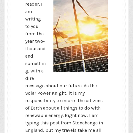
reader. I
am
writing
to you
from the
year two-
thousand
and
somethin
g, with a
dire
message about our future. As the
Solar Power Knight, it is my
responsibility to inform the citizens
of Earth about all things to do with
renewable energy. Right now, I am
typing this post from Stonehenge in
England, but my travels take me all