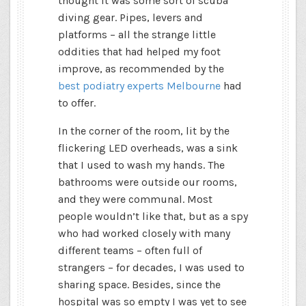
thought it was some sort of scuba
diving gear. Pipes, levers and
platforms – all the strange little
oddities that had helped my foot
improve, as recommended by the
best podiatry experts Melbourne
had
to offer.
In the corner of the room, lit by the
flickering LED overheads, was a sink
that I used to wash my hands. The
bathrooms were outside our rooms,
and they were communal. Most
people wouldn’t like that, but as a spy
who had worked closely with many
different teams – often full of
strangers – for decades, I was used to
sharing space. Besides, since the
hospital was so empty I was yet to see