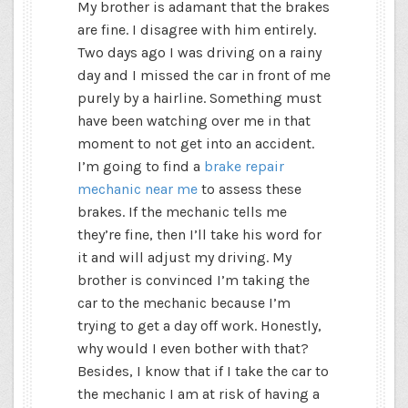
My brother is adamant that the brakes
are fine. I disagree with him entirely.
Two days ago I was driving on a rainy
day and I missed the car in front of me
purely by a hairline. Something must
have been watching over me in that
moment to not get into an accident.
I’m going to find a
brake repair
mechanic near me
to assess these
brakes. If the mechanic tells me
they’re fine, then I’ll take his word for
it and will adjust my driving. My
brother is convinced I’m taking the
car to the mechanic because I’m
trying to get a day off work. Honestly,
why would I even bother with that?
Besides, I know that if I take the car to
the mechanic I am at risk of having a