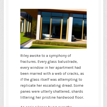
Riley awoke to a symphony of
fractures. Every glass balustrade,
every window in her apartment had
been marred with a web of cracks, as
if the glass itself was attempting to
replicate her escalating dread. Some
panes were utterly shattered, shards
littering her pristine hardwood floor.