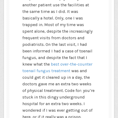
another patient use the facilities at
the same time as I did. It was
basically a hotel. Only, one I was
trapped in. Most of my time was
spent alone, despite the increasingly
frequent visits from doctors and
podiatrists. On the last visit, I had
been informed I had a case of toenail
fungus, and despite the fact that I
knew what the
best over-the-counter
toenail fungus treatment
was and
could get it cleared up in a day, the
doctors gave me an extra two weeks
of physical treatment. Code for: you’re
stuck in this dingy underground
hospital for an extra two weeks. I
wondered if I was ever getting out of
here, or if it really was a prison.