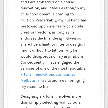
and I are embarked on a house
renovation, and it feels as though my
childhood dream is coming to
fruition. Remarkably, my husband has
bestowed upon me nearly complete
creative freedom, as long as he
endorses the final design. Given our
shared penchant for interior design, I
find it difficult to fathom why he
would disapprove of my aspirations.
Consequently, I have engaged the
services of one of the most reputable
kitchen renovations companies
Melbourne
has to aid me in bringing
my vision to life.
Designing a kitchen involves more
than simply selecting wall colours