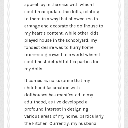
appeal lay in the ease with which I
could manipulate the dolls, relating
to them in a way that allowed me to
arrange and decorate the dollhouse to
my heart’s content. While other kids
played house in the schoolyard, my
fondest desire was to hurry home,
immersing myself in a world where I
could host delightful tea parties for
my dolls.
It comes as no surprise that my
childhood fascination with
dollhouses has manifested in my
adulthood, as I’ve developed a
profound interest in designing
various areas of my home, particularly
the kitchen. Currently, my husband