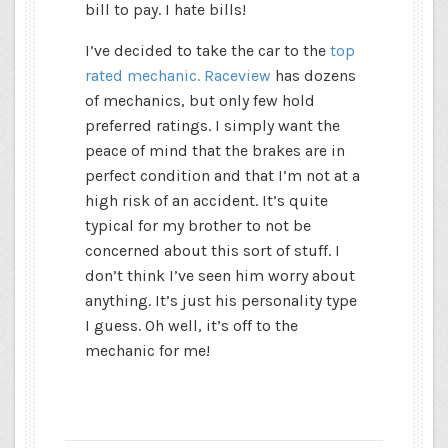
bill to pay. I hate bills!
I’ve decided to take the car to the
top
rated mechanic. Raceview
has dozens
of mechanics, but only few hold
preferred ratings. I simply want the
peace of mind that the brakes are in
perfect condition and that I’m not at a
high risk of an accident. It’s quite
typical for my brother to not be
concerned about this sort of stuff. I
don’t think I’ve seen him worry about
anything. It’s just his personality type
I guess. Oh well, it’s off to the
mechanic for me!