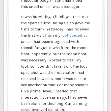
muscular body. I hadn’t had a bed
this small since I was a teenager.
It was humbling, I’ll tell you that. But
the sparse surroundings also gave me
time to think. Yesterday I had received
the first visit from my
foot specialist
since I had been diagnosed with
toenail fungus. It was from the moon
boot, apparently, but the moon boot
was necessary in order to heal my
foot, so I couldn’t take it off. The foot
specialist was the first visitor I had
received in weeks, and it was nice to
see another human. For many reasons.
On a primal level, I needed that
interaction. Even as a spy, I had never
been alone for this long. Our training
never involved isolation.