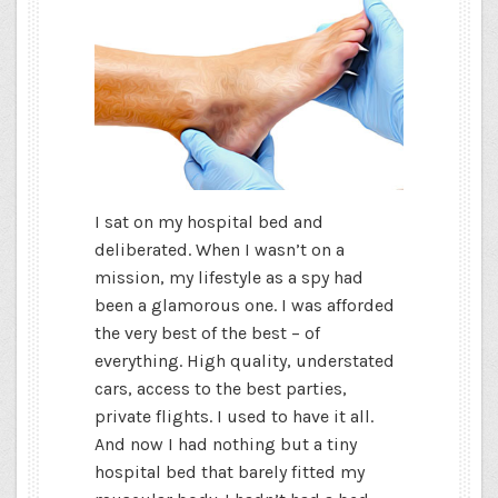
I sat on my hospital bed and
deliberated. When I wasn’t on a
mission, my lifestyle as a spy had
been a glamorous one. I was afforded
the very best of the best – of
everything. High quality, understated
cars, access to the best parties,
private flights. I used to have it all.
And now I had nothing but a tiny
hospital bed that barely fitted my