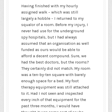
Having finished with my hourly
assigned walk – which was still
largely a hobble – I returned to my
squalor of a room. Before my injury, I
never had use for the underground
spy hospitals, but I had always
assumed that an organisation as well
funded as ours would be able to
afford a decent compound. Sure, we
had the best doctors, but the rooms?
They certainly did not match. My room
was a ten-by-ten square with barely
enough space for a bed.
My foot
therapy equipment was still attached
to it. Had I not seen and inspected
every inch of that equipment for the
past three months, I would have