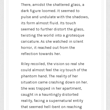
There, amidst the shattered glass, a
dark figure loomed. It seemed to
pulse and undulate with the shadows,
its form almost fluid. Its touch
seemed to further distort the glass,
twisting the world into a grotesque
caricature. As she watched in silent
horror, it reached out from the
reflection towards her.
Riley recoiled, the vision so real she
could almost feel the icy touch of the
phantom hand. The reality of her
situation came crashing down on her.
She was trapped in her apartment,
caught in a hauntingly distorted
reality, facing a supernatural entity
that seemed hell-bent on reaching