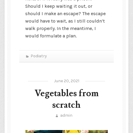
Should I keep waiting it out, or
should I make an escape? The escape
would have to wait, as I still couldn’t
walk properly. In the meantime, I
would formulate a plan.
Podiatry
June 20, 2021
Vegetables from
scratch
admin