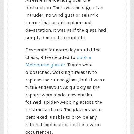
An eerie silence hung over the
destruction. There was no sign of an
intruder, no wind gust or seismic
tremor that could explain such
devastation. It was as if the glass had
simply decided to implode.
Desperate for normalcy amidst the
chaos, Riley decided to
book a
Melbourne glazier
. Teams were
dispatched, working tirelessly to
replace the ruined glass, but it was a
futile endeavour. As quickly as the
repairs were made, new cracks
formed, spider-webbing across the
pristine surfaces. The glaziers were
perplexed, unable to provide any
rational explanation for the bizarre
occurrences.