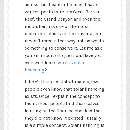
across this beautiful planet. I have
written posts from the Great Barrier
Reef, the Grand Canyon and even the
moon. Earth is one of the most
incredible places in the universe, but
it won’t remain that way unless we do
something to conserve it. Let me ask
you an important question. Have you
ever wondered:
what is solar
financing
?
I didn’t think so. Unfortunately, few
people even know that solar financing
exists. Once I explain the concept to
them, most people find themselves
fainting on the floor, so shocked that
they did not know it existed. It really
is a simple concept. Solar financing is