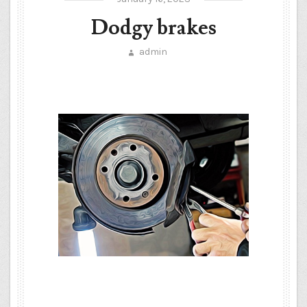
Dodgy brakes
admin