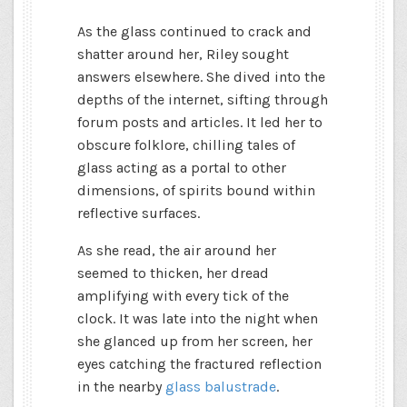
As the glass continued to crack and
shatter around her, Riley sought
answers elsewhere. She dived into the
depths of the internet, sifting through
forum posts and articles. It led her to
obscure folklore, chilling tales of
glass acting as a portal to other
dimensions, of spirits bound within
reflective surfaces.
As she read, the air around her
seemed to thicken, her dread
amplifying with every tick of the
clock. It was late into the night when
she glanced up from her screen, her
eyes catching the fractured reflection
in the nearby
glass balustrade
.