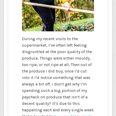
During my recent visits to the
supermarket, I’ve often left feeling
disgruntled at the poor quality of the
produce. Things were either mouldy,
too ripe, or not ripe at all. Then out of
the produce I did buy, once I’d cut
into it I’d notice something that was
always a bit off. I don’t get why I’m
spending such a big portion of my
paycheck on produce that isn’t of a
decent quality? It’s due to this
happening each and every single week