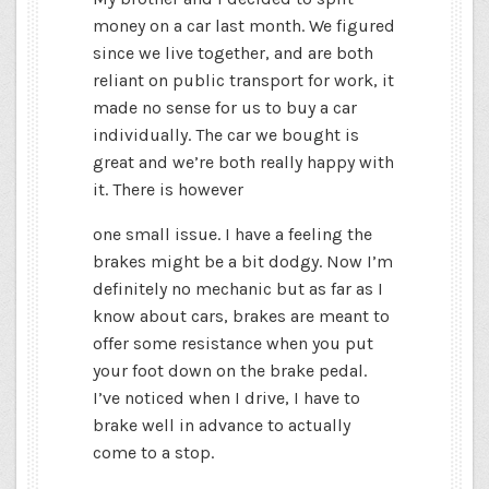
money on a car last month. We figured
since we live together, and are both
reliant on public transport for work, it
made no sense for us to buy a car
individually. The car we bought is
great and we’re both really happy with
it. There is however
one small issue. I have a feeling the
brakes might be a bit dodgy. Now I’m
definitely no mechanic but as far as I
know about cars, brakes are meant to
offer some resistance when you put
your foot down on the brake pedal.
I’ve noticed when I drive, I have to
brake well in advance to actually
come to a stop.