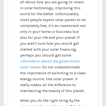
all about how you are going to invest
in solar technology, improving this
world for the better. Unfortunately,
most people expect solar panels to be
completely free. It’s an investment not
only in your home or business but
also for your life and your planet. If
you aren’t sure how you would get
started with your solar financing,
perhaps you should get some
information about the government
solar rebate
. Do not underestimate
the importance of switching to a clean
energy source, like solar power. It
really makes all the difference to
maintaining the beauty of this planet.
When you do the right thing by the