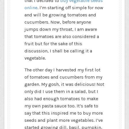
that I decided to
buy vegetable seeds
online
. I’m starting off simple for now
and will be growing tomatoes and
cucumbers. Now, before anyone
jumps down my throat, I am aware
that tomatoes are also considered a
fruit but for the sake of this
discussion, I shall be calling it a
vegetable.
The other day I harvested my first lot
of tomatoes and cucumbers from my
garden. My gosh, it was delicious! Not
only did I use them in a salad, but I
also had enough tomatoes to make
my own pasta sauce too. It’s safe to
say that this inspired me to buy more
seeds and plant more vegetables. I’ve
started growing dill, basil, pumpkin,