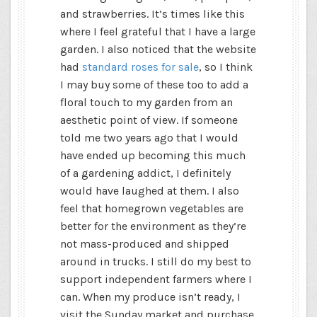
and strawberries. It’s times like this
where I feel grateful that I have a large
garden. I also noticed that the website
had
standard roses for sale
, so I think
I may buy some of these too to add a
floral touch to my garden from an
aesthetic point of view. If someone
told me two years ago that I would
have ended up becoming this much
of a gardening addict, I definitely
would have laughed at them. I also
feel that homegrown vegetables are
better for the environment as they’re
not mass-produced and shipped
around in trucks. I still do my best to
support independent farmers where I
can. When my produce isn’t ready, I
visit the Sunday market and purchase