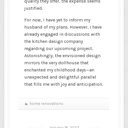
quality they offer, the expense seems
justified.
For now, I have yet to inform my
husband of my plans. However, I have
already engaged in discussions with
the kitchen design company
regarding our upcoming project.
Astonishingly, the envisioned design
mirrors the very dollhouse that
enchanted my childhood days—an
unexpected and delightful parallel
that fills me with joy and anticipation.
home renovations
January 16, 2023