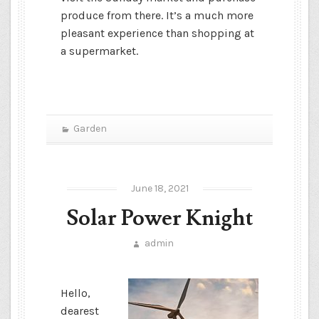
produce from there. It’s a much more
pleasant experience than shopping at
a supermarket.
Garden
June 18, 2021
Solar Power Knight
admin
Hello,
dearest