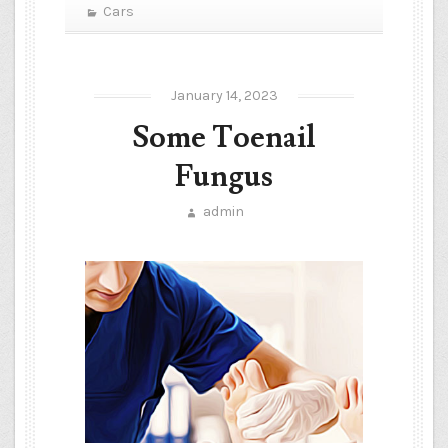
Cars
January 14, 2023
Some Toenail
Fungus
admin