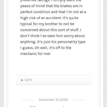
peace of mind that the brakes are in
perfect condition and that I’m not at a
high risk of an accident. It’s quite
typical for my brother to not be
concerned about this sort of stuff. I
don’t think I’ve seen him worry about
anything. It’s just his personality type
I guess. Oh well, it’s off to the
mechanic for me!
Cars
December 14, 2020