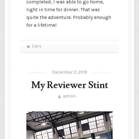
completed, I was able to go home,
right in time for dinner. That was
quite the adventure. Probably enough
for a lifetime!
Cars
December 2, 2019
My Reviewer Stint
admin