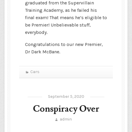
graduated from the Supervillain
Training Academy, as he failed his
final exam! That means he’s eligible to
be Premier! Unbelievable stuff,
everybody.
Congratulations to our new Premier,
Dr Dark McBane.
Cars
September 5, 2020
Conspiracy Over
admin