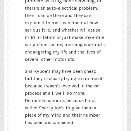
problem with log book servicing, or
there’s an auto-electrical problem,
then I can be there and they can
explain it to me. I can find out how
serious it is, and whether it’ll cause
mild irritation or just make my entire
car go bust on my morning commute,
endangering my life and the lives of
several other motorists.
Sharky Joe’s may have been cheap,
but they’re clearly trying to rip me off
because I wasn’t involved in the car
process at all. Well, no more.
Definitely no more, because I just
called Sharky Joe’s to give them a
piece of my mind and their number
has been disconnected.