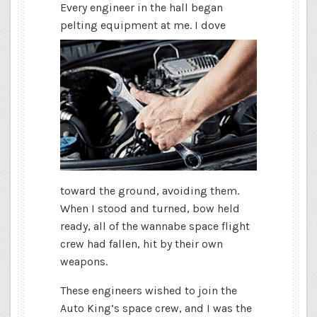
Every engineer in the hall began
pelting equipment
at me. I dove
toward the ground, avoiding them.
When I stood and turned, bow held
ready, all of the wannabe space flight
crew had fallen, hit by their own
weapons.
These engineers wished to join the
Auto King’s space crew, and I was the