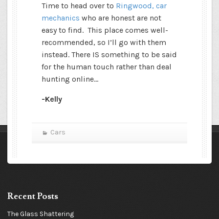
Time to head over to
Ringwood, car
mechanics
who are honest are not
easy to find.
This place comes well-
recommended, so I’ll go with them
instead. There IS something to be said
for the human touch rather than deal
hunting online…
-Kelly
Cars
Recent Posts
The Glass Shattering