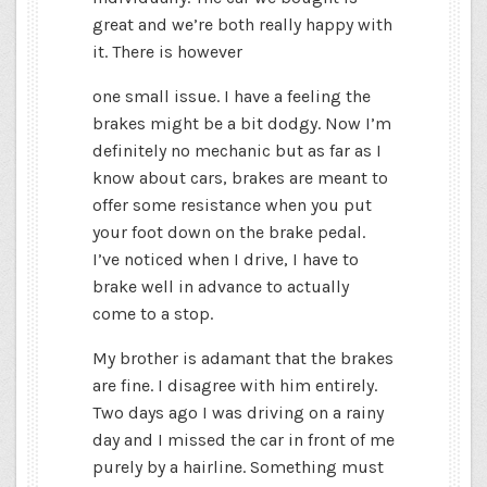
great and we’re both really happy with
it. There is however
one small issue. I have a feeling the
brakes might be a bit dodgy. Now I’m
definitely no mechanic but as far as I
know about cars, brakes are meant to
offer some resistance when you put
your foot down on the brake pedal.
I’ve noticed when I drive, I have to
brake well in advance to actually
come to a stop.
My brother is adamant that the brakes
are fine. I disagree with him entirely.
Two days ago I was driving on a rainy
day and I missed the car in front of me
purely by a hairline. Something must