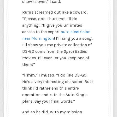
show is over,” I said.
Rufus screamed out like a coward.
“Please, don’t hurt me! I’ll do
anything. I’ll give you unlimited
access to the expert
auto electrician
near Mornington
! I’ll sing you a song.
I’ll show you my private collection of
D3-G0 coins from the
Space Battles
movies. I’ll even let you keep one of
them!”
“Hmm,” I mused. “I do like D3-G0.
He’s a very interesting character. But I
think I’d rather end this entire
operation and ruin the Auto King’s
plans. Say your final words.”
And so he did. With my mission