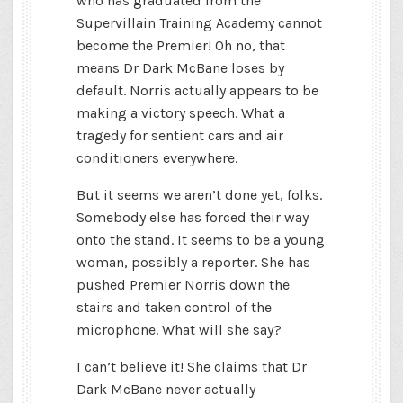
who has graduated from the
Supervillain Training Academy cannot
become the Premier! Oh no, that
means Dr Dark McBane loses by
default. Norris actually appears to be
making a victory speech. What a
tragedy for sentient cars and air
conditioners everywhere.
But it seems we aren’t done yet, folks.
Somebody else has forced their way
onto the stand. It seems to be a young
woman, possibly a reporter. She has
pushed Premier Norris down the
stairs and taken control of the
microphone. What will she say?
I can’t believe it! She claims that Dr
Dark McBane never actually