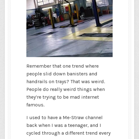
Remember that one trend where
people slid down banisters and
handrails on trays? That was weird.
People do really weird things when
they’re trying to be mad internet
famous.
I used to have a Me-Straw channel
back when I was a teenager, and I
cycled through a different trend every