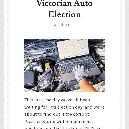
Victorian Auto
Election
admin
This is it, the day we’ve all been
waiting for! It’s election day, and we’re
about to find out if the corrupt
Premier Norris will remain in his
position, or if the illustrious Dr Dark