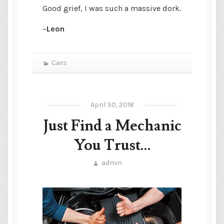
Good grief, I was such a massive dork.
–
Leon
Cars
April 30, 2018
Just Find a Mechanic
You Trust…
admin