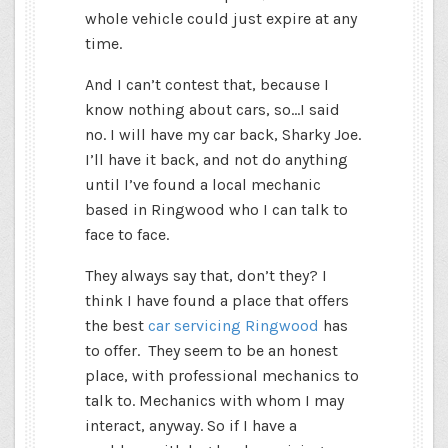
whole vehicle could just expire at any
time.
And I can’t contest that, because I
know nothing about cars, so…I said
no. I will have my car back, Sharky Joe.
I’ll have it back, and not do anything
until I’ve found a local mechanic
based in Ringwood who I can talk to
face to face.
They always say that, don’t they? I
think I have found a place that offers
the best
car servicing Ringwood
has
to offer. They seem to be an
honest
place, with professional mechanics to
talk to. Mechanics with whom I may
interact, anyway. So if I have a