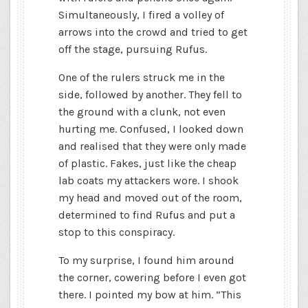
Simultaneously, I fired a volley of
arrows into the crowd and tried to get
off the stage, pursuing Rufus.
One of the rulers struck me in the
side, followed by another. They fell to
the ground with a clunk, not even
hurting me. Confused, I looked down
and realised that they were only made
of plastic. Fakes, just like the cheap
lab coats my attackers wore. I shook
my head and moved out of the room,
determined to find Rufus and put a
stop to this conspiracy.
To my surprise, I found him around
the corner, cowering before I even got
there. I pointed my bow at him. “This