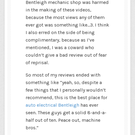
Bentleigh mechanic shop was harmed
in the making of these videos,
because the most views any of them
ever got was something like…3. I think
I also erred on the side of being
complimentary, because as I’ve
mentioned, I was a coward who
couldn’t give a bad review out of fear
of reprisal.
So most of my reviews ended with
something like “yeah, so, despite a
few things that I personally wouldn’t
recommend, this is the best place for
auto electrical Bentleigh
has ever
seen. These guys get a solid 8-and-a-
half out of ten. Peace out, machine
bros.”