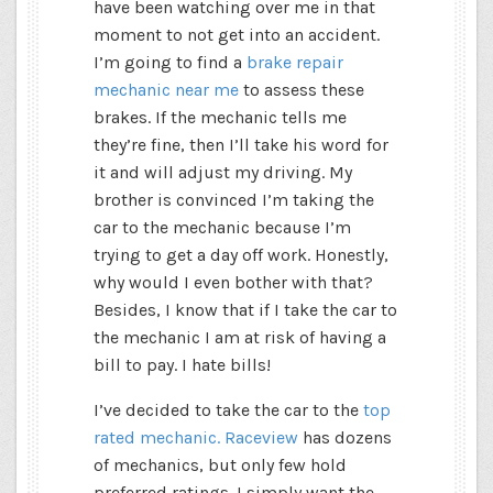
have been watching over me in that
moment to not get into an accident.
I’m going to find a
brake repair
mechanic near me
to assess these
brakes. If the mechanic tells me
they’re fine, then I’ll take his word for
it and will adjust my driving. My
brother is convinced I’m taking the
car to the mechanic because I’m
trying to get a day off work. Honestly,
why would I even bother with that?
Besides, I know that if I take the car to
the mechanic I am at risk of having a
bill to pay. I hate bills!
I’ve decided to take the car to the
top
rated mechanic. Raceview
has dozens
of mechanics, but only few hold
preferred ratings. I simply want the