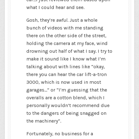
what I could hear and see.
Gosh, they’re
awful
. Just a whole
bunch of videos with me standing
there on the other side of the street,
holding the camera at my face, wind
drowning out half of what I say. I try to
make it sound like I know what I’m
talking about with lines like “okay,
there you can hear the car lift-a-tron
3000, which is now used in most
garages…” or “I’m guessing that the
overalls are a cotton blend, which I
personally wouldn’t recommend due
to the dangers of being snagged on
the machinery”.
Fortunately, no business for a