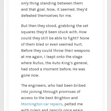
only thing standing between them
and that goal. Now, it seemed, they’d
defeated themselves for me.
But then they stood, grabbing the set
squares they’d been stuck with. How
could they still be able to fight? None
of them bled or even seemed hurt.
Before they could throw their weapons
at me again, I leapt onto the stage
where Rufus, the Auto King’s general,
had stood a moment before. He was
gone now.
The engineers, who had been bribed
into joining through promises of
access to the best Brighton and
Mornington car repairs
, pelted me
with rulers and pencils once again.