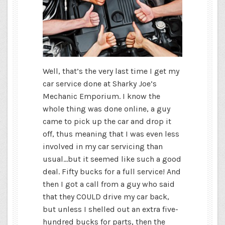
Well, that’s the very last time I get my
car service done at Sharky Joe’s
Mechanic Emporium. I know the
whole thing was done online, a guy
came to pick up the car and drop it
off, thus meaning that I was even less
involved in my car servicing than
usual…but it seemed like such a good
deal. Fifty bucks for a full service! And
then I got a call from a guy who said
that they COULD drive my car back,
but unless I shelled out an extra five-
hundred bucks for parts, then the