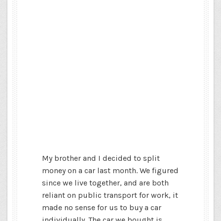
My brother and I decided to split
money on a car last month. We figured
since we live together, and are both
reliant on public transport for work, it
made no sense for us to buy a car
individually. The car we bought is