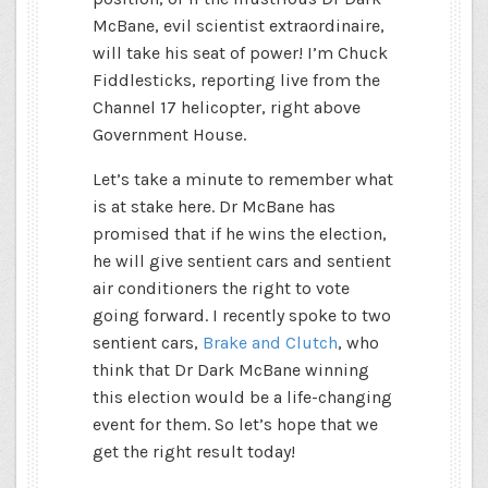
McBane, evil scientist extraordinaire,
will take his seat of power! I’m Chuck
Fiddlesticks, reporting live from the
Channel 17 helicopter, right above
Government House.
Let’s take a minute to remember what
is at stake here. Dr McBane has
promised that if he wins the election,
he will give sentient cars and sentient
air conditioners the right to vote
going forward. I recently spoke to two
sentient cars,
Brake and Clutch
, who
think that Dr Dark McBane winning
this election would be a life-changing
event for them. So let’s hope that we
get the right result today!