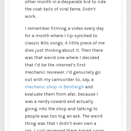
other month in a desperate bid to ride
the coat-tails of viral fame. Didn’t
work.
I remember filming a video every day
for a month where I lip-synched to
classic 80s songs. A little piece of me
dies just
thinking
about it. Then there
was that weird one where I decided
that I’d be the internet’s first
mechanic reviewer. I’d genuinely go
out with my camcorder to, say, a
mechanic shop in Bentleigh
and
evaluate them from afar, because I
was a nerdy coward and actually
going into the shop and talking to
people was too big an ask. The weird
thing was that I didn’t even own a
car…I just reviewed them based upon