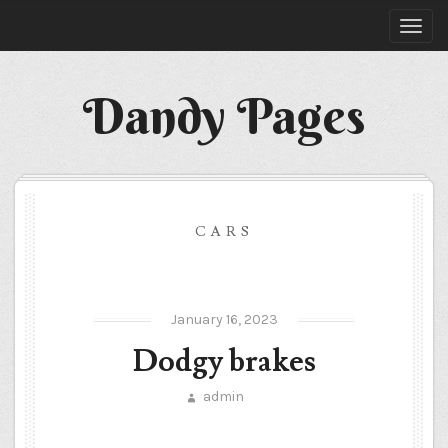
Dandy Pages
CARS
January 16, 2023
Dodgy brakes
admin