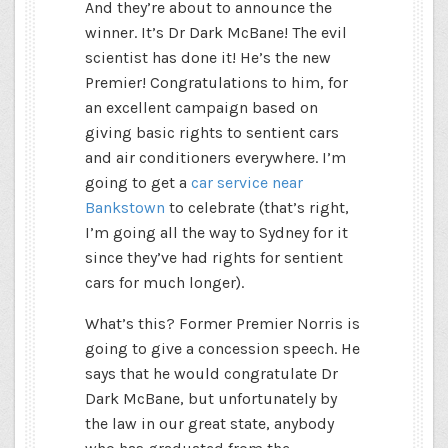
And they’re about to announce the
winner. It’s Dr Dark McBane! The evil
scientist has done it! He’s the new
Premier! Congratulations to him, for
an excellent campaign based on
giving basic rights to sentient cars
and air conditioners everywhere. I’m
going to get a
car service near
Bankstown
to celebrate (that’s right,
I’m going all the way to Sydney for it
since they’ve had rights for sentient
cars for much longer).
What’s this? Former Premier Norris is
going to give a concession speech. He
says that he would congratulate Dr
Dark McBane, but unfortunately by
the law in our great state, anybody