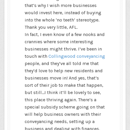
that’s why I wish more businesses
would invest here, instead of buying
into the whole ‘no teeth’ stereotype.
Thank you very little, AFL.
In fact, I even know of a few nooks and
crannies where some interesting
businesses might thrive. I’ve been in
touch with
Collingwood conveyancing
people, and they’ve all told me that
they’d love to help new residents and
businesses move in! And yes, that’s
sort of their job to make that happen,
but still…I think it’ll be lovely to see,
this place thriving again. There’s a
special subsidy scheme going on that
will help business owners with their
conveyancing needs, setting up a
business and dealing with finances.