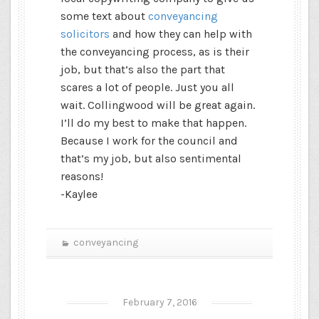
some text about
conveyancing
solicitors
and how they can help with
the conveyancing process, as is their
job, but that’s also the part that
scares a lot of people. Just you all
wait. Collingwood will be great again.
I’ll do my best to make that happen.
Because I work for the council and
that’s my job, but also sentimental
reasons!
-Kaylee
conveyancing
February 7, 2016