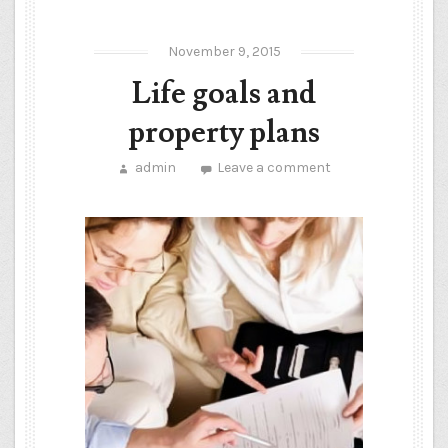
November 9, 2015
Life goals and
property plans
admin
Leave a comment