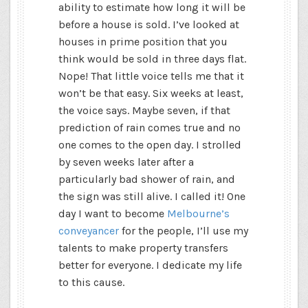
ability to estimate how long it will be
before a house is sold. I’ve looked at
houses in prime position that you
think would be sold in three days flat.
Nope! That little voice tells me that it
won’t be that easy. Six weeks at least,
the voice says. Maybe seven, if that
prediction of rain comes true and no
one comes to the open day. I strolled
by seven weeks later after a
particularly bad shower of rain, and
the sign was still alive. I called it! One
day I want to become
Melbourne’s
conveyancer
for the people, I’ll use my
talents to make property transfers
better for everyone. I dedicate my life
to this cause.