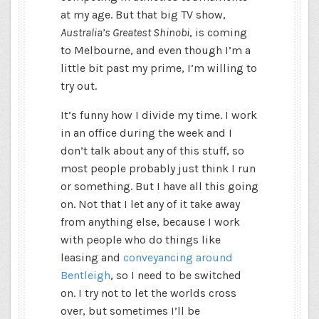
at my age. But that big TV show,
Australia’s Greatest Shinobi
, is coming
to Melbourne, and even though I’m a
little bit past my prime, I’m willing to
try out.
It’s funny how I divide my time. I work
in an office during the week and I
don’t talk about any of this stuff, so
most people probably just think I run
or something. But I have all this going
on. Not that I let any of it take away
from anything else, because I work
with people who do things like
leasing and
conveyancing around
Bentleigh
, so I need to be switched
on. I try not to let the worlds cross
over, but sometimes I’ll be