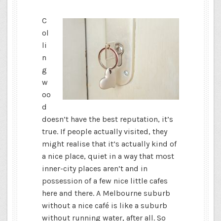
C
ol
li
n
g
w
oo
d
doesn’t have the best reputation, it’s
true. If people actually visited, they
might realise that it’s actually kind of
a nice place, quiet in a way that most
inner-city places aren’t and in
possession of a few nice little cafes
here and there. A Melbourne suburb
without a nice café is like a suburb
without running water, after all. So