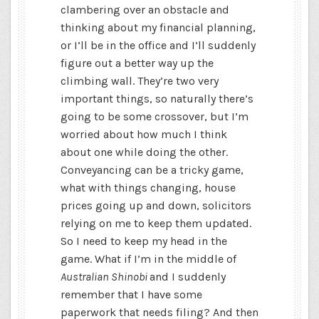
clambering over an obstacle and
thinking about my financial planning,
or I’ll be in the office and I’ll suddenly
figure out a better way up the
climbing wall. They’re two very
important things, so naturally there’s
going to be some crossover, but I’m
worried about how much I think
about one while doing the other.
Conveyancing can be a tricky game,
what with things changing, house
prices going up and down, solicitors
relying on me to keep them updated.
So I need to keep my head in the
game. What if I’m in the middle of
Australian Shinobi
and I suddenly
remember that I have some
paperwork that needs filing? And then