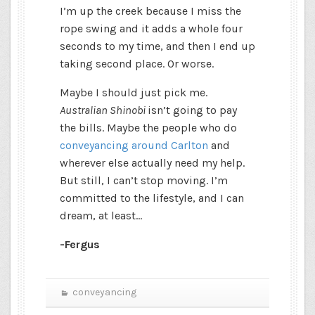
I’m up the creek because I miss the
rope swing and it adds a whole four
seconds to my time, and then I end up
taking second place. Or worse.
Maybe I should just pick me.
Australian Shinobi
isn’t going to pay
the bills. Maybe the people who do
conveyancing around Carlton
and
wherever else actually need my help.
But still, I can’t stop moving. I’m
committed to the lifestyle, and I can
dream, at least…
-Fergus
conveyancing