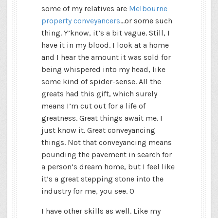
some of my relatives are
Melbourne
property conveyancers
…or some such
thing. Y’know, it’s a bit vague. Still, I
have it in my blood. I look at a home
and I hear the amount it was sold for
being whispered into my head, like
some kind of spider-sense. All the
greats had this gift, which surely
means I’m cut out for a life of
greatness. Great things await me. I
just know it. Great conveyancing
things. Not that conveyancing means
pounding the pavement in search for
a person’s dream home, but I feel like
it’s a great stepping stone into the
industry for me, you see. 0
I have other skills as well. Like my