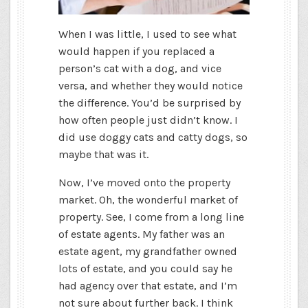
When I was little, I used to see what
would happen if you replaced a
person’s cat with a dog, and vice
versa, and whether they would notice
the difference. You’d be surprised by
how often people just didn’t know. I
did use doggy cats and catty dogs, so
maybe that was it.
Now, I’ve moved onto the property
market. Oh, the wonderful market of
property. See, I come from a long line
of estate agents. My father was an
estate agent, my grandfather owned
lots of estate, and you could say he
had agency over that estate, and I’m
not sure about further back. I think