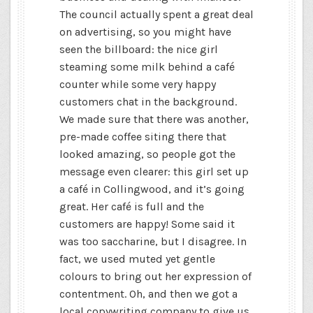
The council actually spent a great deal
on advertising, so you might have
seen the billboard: the nice girl
steaming some milk behind a café
counter while some very happy
customers chat in the background.
We made sure that there was another,
pre-made coffee siting there that
looked amazing, so people got the
message even clearer: this girl set up
a café in Collingwood, and it’s going
great. Her café is full and the
customers are happy! Some said it
was too saccharine, but I disagree. In
fact, we used muted yet gentle
colours to bring out her expression of
contentment. Oh, and then we got a
local copywriting company to give us