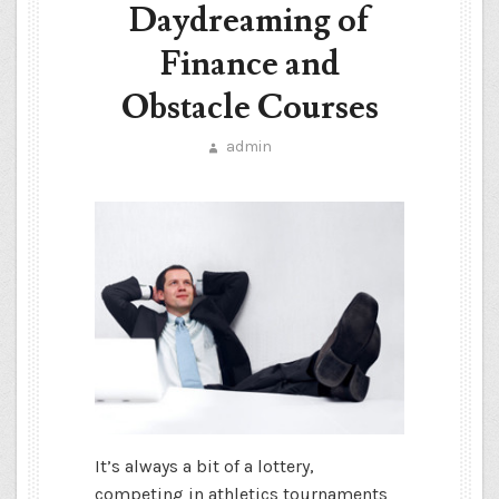
Daydreaming of
Finance and
Obstacle Courses
admin
It’s always a bit of a lottery,
competing in athletics tournaments