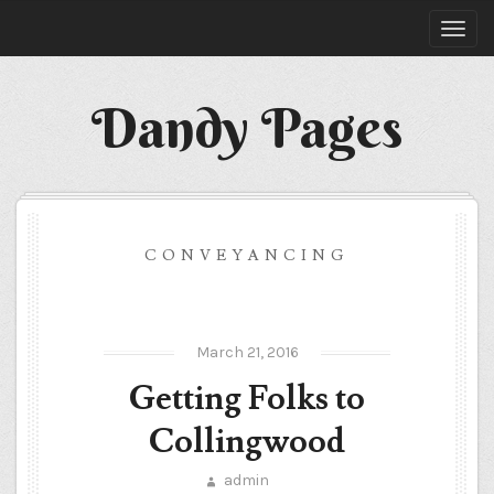
Dandy Pages
CONVEYANCING
March 21, 2016
Getting Folks to
Collingwood
admin