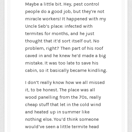
Maybe a little bit. Hey, pest control
people do a good job, but they’re not
miracle workers! It happened with my
Uncle Seb’s place: infected with
termites for months, and he just
thought that it’d sort itself out. No
problem, right? Then part of his roof
caved in and he knew he’d made a big
mistake. It was too late to save his
cabin, so it basically became kindling.
I don’t really know how we all missed
it, to be honest. The place was all
wood panelling from the 70s, really
cheap stuff that let in the cold wind
and heated up in summer like
nothing else. You’d think someone
would’ve seen a little termite head