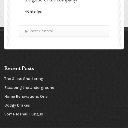
-Natalya
Pest Control
Recent Posts
The Glass Shattering
Escaping the Underground
Home Renovations One
Dodgy brakes
Some Toenail Fungus