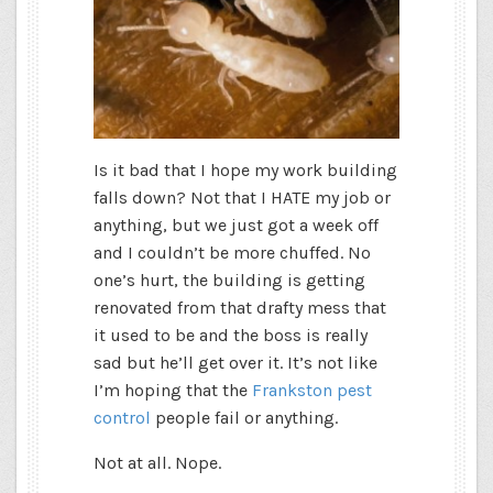
Is it bad that I hope my work building
falls down? Not that I HATE my job or
anything, but we just got a week off
and I couldn’t be more chuffed. No
one’s hurt, the building is getting
renovated from that drafty mess that
it used to be and the boss is really
sad but he’ll get over it. It’s not like
I’m hoping that the
Frankston pest
control
people fail or anything.
Not at all. Nope.