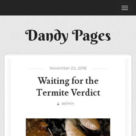
Dandy Pages
November 23, 2016
Waiting for the
Termite Verdict
admin