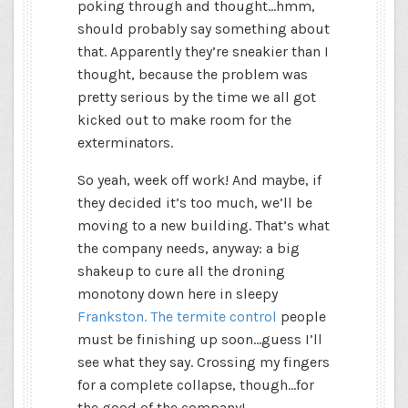
poking through and thought…hmm,
should probably say something about
that. Apparently they’re sneakier than I
thought, because the problem was
pretty serious by the time we all got
kicked out to make room for the
exterminators.
So yeah, week off work! And maybe, if
they decided it’s too much, we’ll be
moving to a new building. That’s what
the company needs, anyway: a big
shakeup to cure all the droning
monotony down here in sleepy
Frankston. The termite control
people
must be finishing up soon…guess I’ll
see what they say. Crossing my fingers
for a complete collapse, though…for
the good of the company!