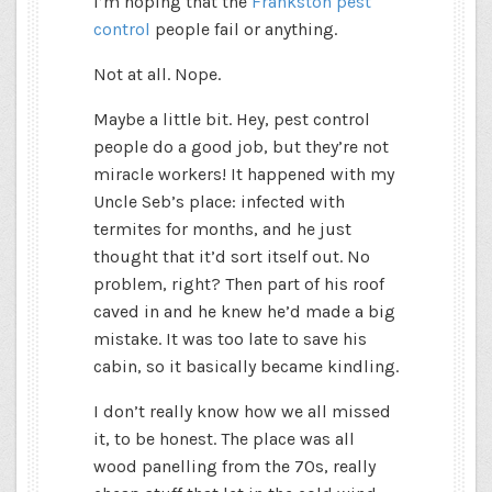
I’m hoping that the
Frankston pest
control
people fail or anything.
Not at all. Nope.
Maybe a little bit. Hey, pest control
people do a good job, but they’re not
miracle workers! It happened with my
Uncle Seb’s place: infected with
termites for months, and he just
thought that it’d sort itself out. No
problem, right? Then part of his roof
caved in and he knew he’d made a big
mistake. It was too late to save his
cabin, so it basically became kindling.
I don’t really know how we all missed
it, to be honest. The place was all
wood panelling from the 70s, really