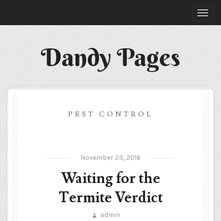
Dandy Pages
PEST CONTROL
November 23, 2016
Waiting for the
Termite Verdict
admin