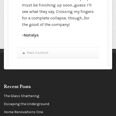
must be finishing up soon…guess I’ll
see what they say. Crossing my fingers
for a complete collapse, though…for
the good of the company!
-Natalya
Pest Control
Recent Posts
The Glass Shattering
Escaping the Underground
Home Renovations One