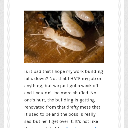
Is it bad that I hope my work building
falls down? Not that I HATE my job or
anything, but we just got a week off
and I couldn’t be more chuffed. No
one’s hurt, the building is getting
renovated from that drafty mess that
it used to be and the boss is really
sad but he’ll get over it. It’s not like