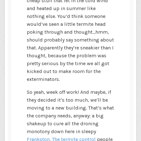
cheap stuff that let in the cold wind
and heated up in summer like
nothing else. You’d think someone
would’ve seen a little termite head
poking through and thought…hmm,
should probably say something about
that. Apparently they’re sneakier than I
thought, because the problem was
pretty serious by the time we all got
kicked out to make room for the
exterminators.
So yeah, week off work! And maybe, if
they decided it’s too much, we’ll be
moving to a new building. That’s what
the company needs, anyway: a big
shakeup to cure all the droning
monotony down here in sleepy
Frankston. The termite control
people