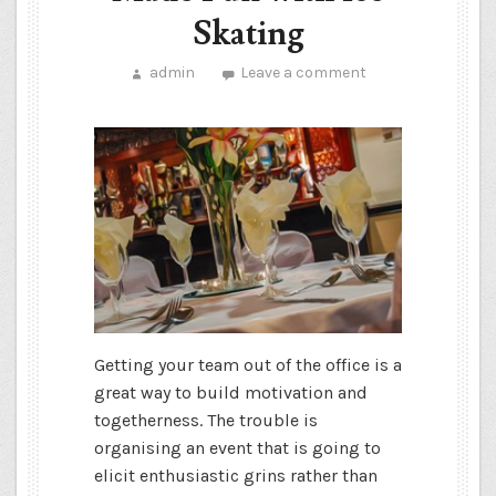
Skating
admin
Leave a comment
Getting your team out of the office is a
great way to build motivation and
togetherness. The trouble is
organising an event that is going to
elicit enthusiastic grins rather than