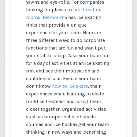
yawns and eye-rolls. For companies
looking for places to
hire function
rooms, Melbourne
has ice skating
rinks that provide a unique
experience for your team. Here are
three different ways to do corporate
functions that are fun and won’t put
your staff to sleep. Take your team out
for a day of activities at an ice skating
rink and see their motivation and
confidence soar. Even if your team
don’t know
how to ice skate
, their
experiences while learning to skate
build self-esteem and bring them
closer together. Organised activities
such as bumper balls, obstacle
courses and ice hockey get your team
thinking in new ways and benefiting