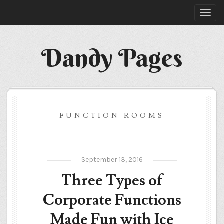
Dandy Pages
FUNCTION ROOMS
September 13, 2016
Three Types of
Corporate Functions
Made Fun with Ice