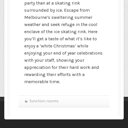
party than at a skating rink
surrounded by ice. Escape from
Melbourne’s sweltering summer
weather and seek refuge in the cool
enclave of the ice skating rink. Here
you’ll get a taste of what it’s like to
enjoy a ‘white Christmas’ while
enjoying your end of year celebrations
with your staff, showing your
appreciation for their hard work and
rewarding their efforts with a
memorable time.
function rooms