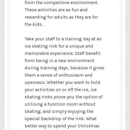
from the competitive environment.
These activities are as fun and
rewarding for adults as they are for
the kids.
Take your staff to a training day at an
ice skating rink for a unique and
memorable experience. Staff benefit
from being in a new environment
during training days, because it gives
them a sense of enthusiasm and
openness. Whether you want to hold
your activities on or off the ice, ice
skating rinks prove you the option of
utilising a function room without
skating, and simply enjoying the
special backdrop of the rink. What
better way to spend your Christmas