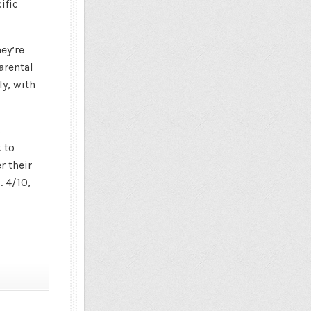
ific
ey’re
arental
ly, with
s
 to
 their
. 4/10,