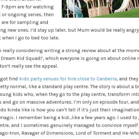
. 7-9pm are for watching
 or ongoing series, then
 are for sampling and
ng new ones. I’d stay up later, but Mum would be really angry
t when I go to bed too late.
m really considering writing a strong review about at the mom
e Dream Kid Squad!’, which everyone is going on about online 
don’t really see the appeal.
 got find
kids party venues for hire close to Canberra
, and they 
etty normal, like a standard play centre. The story is about a 
young kids who, when they go to the play centre, transform int
s and go on massive adventures. I’m only on episode four, an
 do kinda like is how you can’t tell if it’s just their imagination
magic. I remember being a kid…like a few years ago. I used to 
entre, and I sometimes genuinely managed to convince myself 
ago-tron, Ravager of Dimensions, Lord of Torment and He-Wh