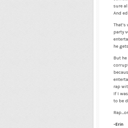
sure a
And edu
That’s
party v
enterta
he gets
But he 
corrup
becaus
enterta
rap wit
If I wa
to be d
Rap…or
-Erin