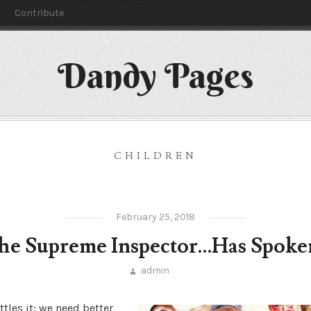
y
Contribute
Dandy Pages
CHILDREN
February 25, 2018
he Supreme Inspector…Has Spoke
admin
ttles it: we need better