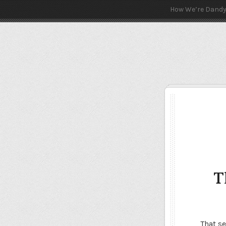
How We’re Dand
T
That se