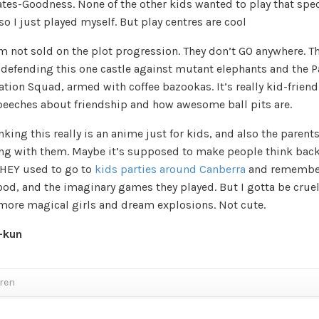
ates-Goodness. None of the other kids wanted to play that spec
o I just played myself. But play centres are cool
I’m not sold on the plot progression. They don’t GO anywhere. Th
 defending this one castle against mutant elephants and the P
tion Squad, armed with coffee bazookas. It’s really kid-friend
peeches about friendship and how awesome ball pits are.
nking this really is an anime just for kids, and also the parent
ng with them. Maybe it’s supposed to make people think back
HEY used to go to
kids parties around Canberra
and remember
od, and the imaginary games they played. But I gotta be cruel
more magical girls and dream explosions. Not cute.
-kun
dren