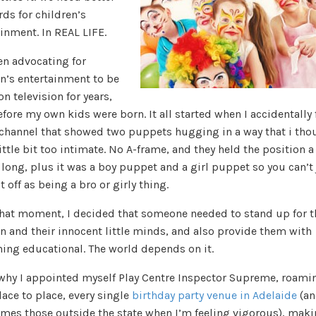
ds for children’s
inment. In REAL LIFE.
en advocating for
en’s entertainment to be
on television for years,
fore my own kids were born. It all started when I accidentally
 channel that showed two puppets hugging in a way that i tho
ittle bit too intimate. No A-frame, and they held the position a 
 long, plus it was a boy puppet and a girl puppet so you can’t
t off as being a bro or girly thing.
hat moment, I decided that someone needed to stand up for t
n and their innocent little minds, and also provide them with
ing educational. The world depends on it.
 why I appointed myself Play Centre Inspector Supreme, roami
ace to place, every single
birthday party venue in Adelaide
(an
mes those outside the state when I’m feeling vigorous), mak