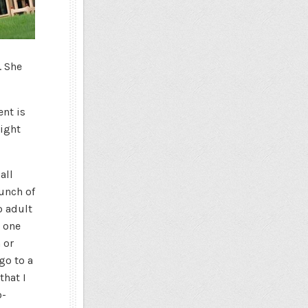
. She
ent is
right
all
bunch of
o adult
d one
 or
go to a
that I
o-