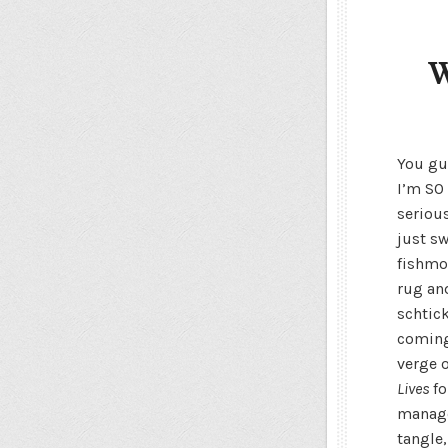
W
You gu
I’m SO 
serious
just s
fishmo
rug and
schtick
coming.
verge 
Lives
fo
manage
tangle