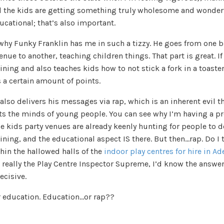
ll the kids are getting something truly wholesome and wonderf
cational; that’s also important.
 why Funky Franklin has me in such a tizzy. He goes from one b
enue to another, teaching children things. That part is great. If
ining and also teaches kids how to not stick a fork in a toaster
 a certain amount of points.
also delivers his messages via rap, which is an inherent evil t
ts the minds of young people. You can see why I’m having a p
e kids party venues are already keenly hunting for people to 
ining, and the educational aspect IS there. But then…rap. Do I 
hin the hallowed halls of the
indoor play centres for hire in Ad
s really the Play Centre Inspector Supreme, I’d know the answer
ecisive.
 education. Education…or rap??