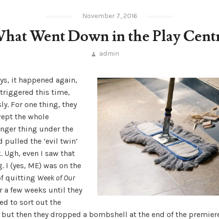
November 7, 2016
hat Went Down in the Play Cent
admin
ys, it happened again,
triggered this time,
ly. For one thing, they
wept the whole
nger thing under the
 pulled the ‘evil twin’
. Ugh, even I saw that
 I (yes, ME) was on the
of quitting
Week of Our
r a few weeks until they
d to sort out the
, but then they dropped a bombshell at the end of the premier