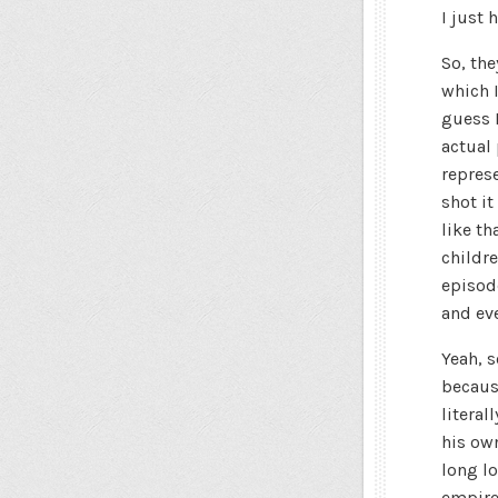
I just 
So, the
which 
guess R
actual 
repres
shot it
like th
childr
episode
and eve
Yeah, 
becaus
literal
his own
long lo
empire