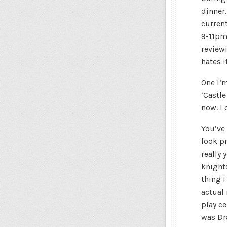
dinner
current
9-11pm
reviewi
hates i
One I’
‘Castl
now. I 
You’ve
look pr
really 
knight
thing I
actual 
play c
was Dr