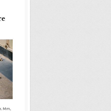
re
e. Mm,