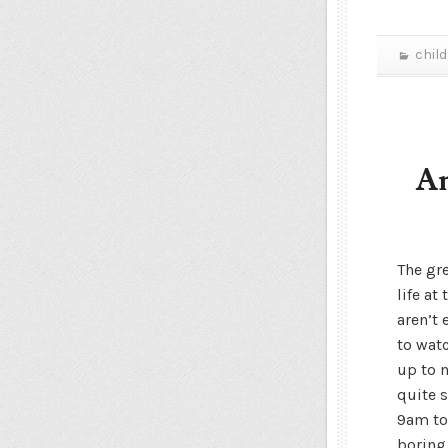
chil
An
The gr
life at
aren’t
to watc
up to 
quite s
9am to
boring 