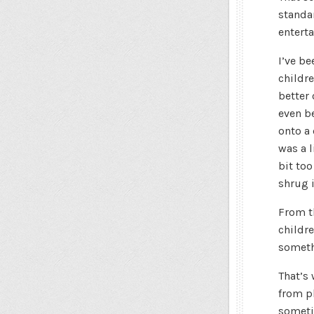
standar
enterta
I’ve be
childr
better 
even be
onto a
was a l
bit too
shrug i
From t
childre
someth
That’s
from pl
someti