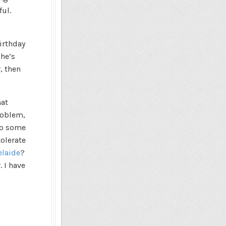
ul.
irthday
 he’s
, then
hat
roblem,
do some
tolerate
elaide
?
. I have