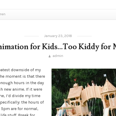
dren
January 23, 2018
imation for Kids…Too Kiddy for
admin
eatest downside of my
 the moment is that there
 enough hours in the day
h new anime. If it were
me, I’d divide my time
pecifically: the hours of
 5pm are for normal,
life stuff. Break for