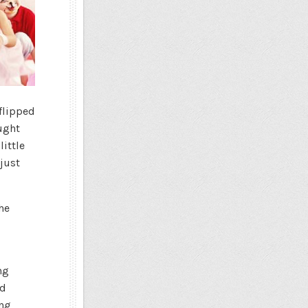
 flipped
ught
little
 just
he
ng
d
ing