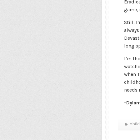
Eradic
game, s
Still, 
always
Devasta
long s
I’m thi
watchi
when T
childho
needs 
-Dylan
chil