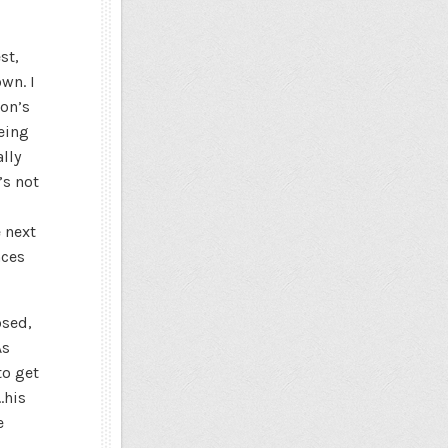
st,
wn. I
don’s
being
lly
’s not
 next
nces
osed,
As
to get
…his
e