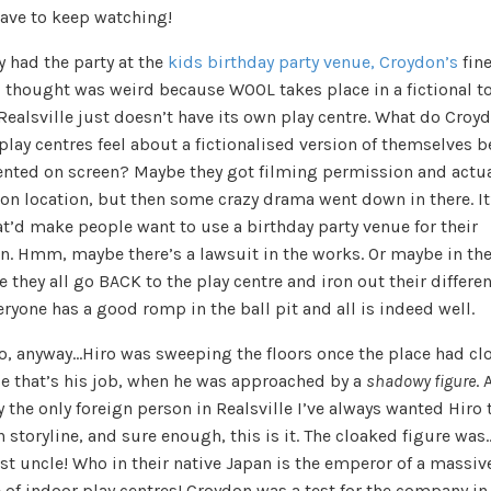
have to keep watching!
y had the party at the
kids birthday party venue, Croydon’s
fine
I thought was weird because WOOL takes place in a fictional to
ealsville just doesn’t have its own play centre. What do Croy
play centres feel about a fictionalised version of themselves 
ented on screen? Maybe they got filming permission and actua
 on location, but then some crazy drama went down in there. It
at’d make people want to use a birthday party venue for their
en. Hmm, maybe there’s a lawsuit in the works. Or maybe in the
 they all go BACK to the play centre and iron out their differe
ryone has a good romp in the ball pit and all is indeed well.
so, anyway…Hiro was sweeping the floors once the place had cl
e that’s his job, when he was approached by a
shadowy figure
. 
ly the only foreign person in Realsville I’ve always wanted Hiro 
 storyline, and sure enough, this is it. The cloaked figure was
st uncle! Who in their native Japan is the emperor of a massiv
 of indoor play centres! Croydon was a test for the company in