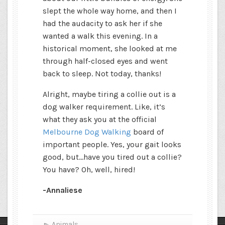
slept the whole way home, and then I
had the audacity to ask her if she
wanted a walk this evening. In a
historical moment, she looked at me
through half-closed eyes and went
back to sleep. Not today, thanks!
Alright, maybe tiring a collie out is a
dog walker requirement. Like, it’s
what they ask you at the official
Melbourne Dog Walking
board of
important people. Yes, your gait looks
good, but…have you tired out a collie?
You have? Oh, well, hired!
-Annaliese
Animals