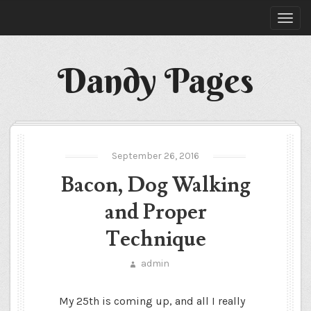
Dandy Pages
September 26, 2016
Bacon, Dog Walking
and Proper
Technique
admin
My 25
th
is coming up, and all I really