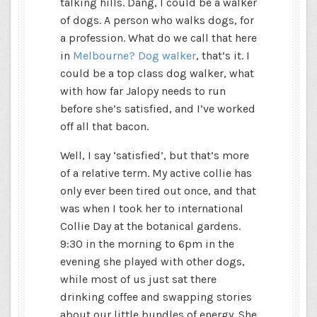
talking hills. Dang, I could be a walker
of dogs. A person who walks dogs, for
a profession. What do we call that here
in
Melbourne? Dog walker
, that’s it. I
could be a top class dog walker, what
with how far Jalopy needs to run
before she’s satisfied, and I’ve worked
off all that bacon.
Well, I say ‘satisfied’, but that’s more
of a relative term. My active collie has
only ever been tired out once, and that
was when I took her to international
Collie Day at the botanical gardens.
9:30 in the morning to 6pm in the
evening she played with other dogs,
while most of us just sat there
drinking coffee and swapping stories
about our little bundles of energy. She