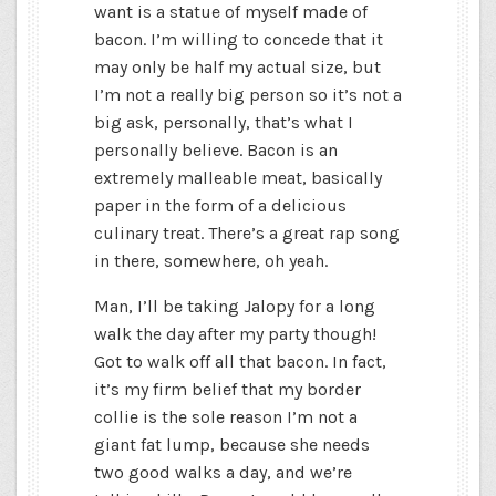
want is a statue of myself made of
bacon. I’m willing to concede that it
may only be half my actual size, but
I’m not a really big person so it’s not a
big ask, personally, that’s what I
personally believe. Bacon is an
extremely malleable meat, basically
paper in the form of a delicious
culinary treat. There’s a great rap song
in there, somewhere, oh yeah.
Man, I’ll be taking Jalopy for a long
walk the day after my party though!
Got to walk off all that bacon. In fact,
it’s my firm belief that my border
collie is the sole reason I’m not a
giant fat lump, because she needs
two good walks a day, and we’re