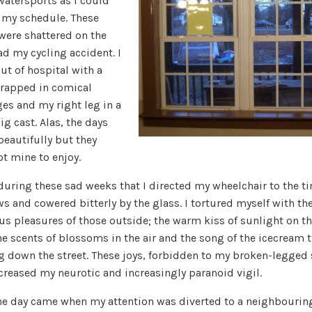
atersports as I could
o my schedule. These
were shattered on the
ad my cycling accident. I
ut of hospital with a
rapped in comical
es and my right leg in a
ig cast. Alas, the days
beautifully but they
t mine to enjoy.
 during these sad weeks that I directed my wheelchair to the t
 and cowered bitterly by the glass. I tortured myself with th
us pleasures of those outside; the warm kiss of sunlight on th
he scents of blossoms in the air and the song of the icecream 
g down the street. These joys, forbidden to my broken-legged s
creased my neurotic and increasingly paranoid vigil.
he day came when my attention was diverted to a neighbourin