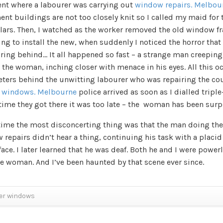
nt where a labourer was carrying out
window repairs. Melbou
nt buildings are not too closely knit so I called my maid for 
lars. Then, I watched as the worker removed the old window f
ng to install the new, when suddenly I noticed the horror that
iring behind… It all happened so fast – a strange man creepin
 the woman, inching closer with menace in his eyes. All this o
eters behind the unwitting labourer who was repairing the co
 windows. Melbourne
police arrived as soon as I dialled triple
time they got there it was too late – the woman has been surp
 time the most disconcerting thing was that the man doing the
repairs didn’t hear a thing, continuing his task with a placid
face. I later learned that he was deaf. Both he and I were power
he woman. And I’ve been haunted by that scene ever since.
er windows