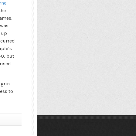
rne
the
rames,
 was
g up
ccurred
uple’s
-0, but
rised.
 grin
less to