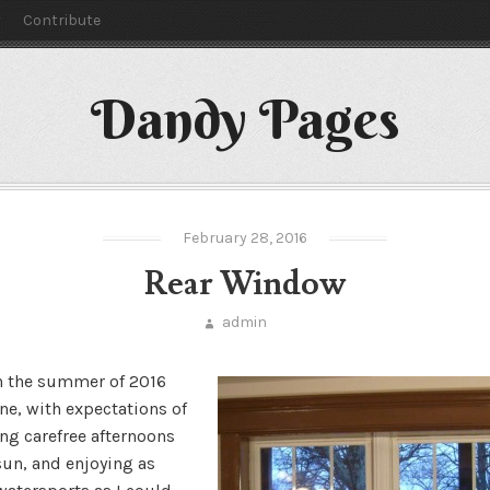
y
Contribute
Dandy Pages
February 28, 2016
Rear Window
admin
n the summer of 2016
ne, with expectations of
ng carefree afternoons
sun, and enjoying as