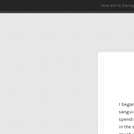
How We’re Dand
I bega
sangui
spendi
in the 