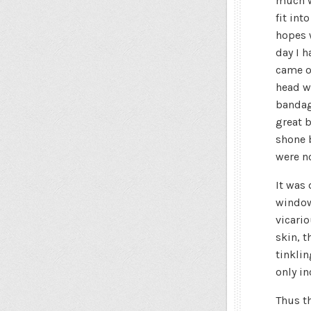
much w
fit int
hopes 
day I h
came o
head w
bandag
great b
shone 
were no
It was
windows
vicario
skin, t
tinklin
only in
Thus t