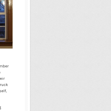
imber
e
eir
truck
elf,
g