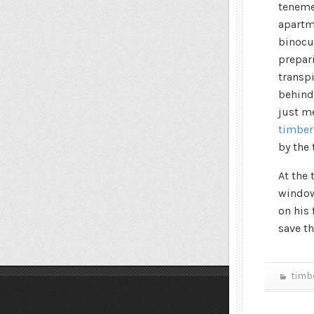
teneme
apartme
binocu
prepari
transp
behind
just m
timber
by the 
At the
window 
on his 
save t
timb