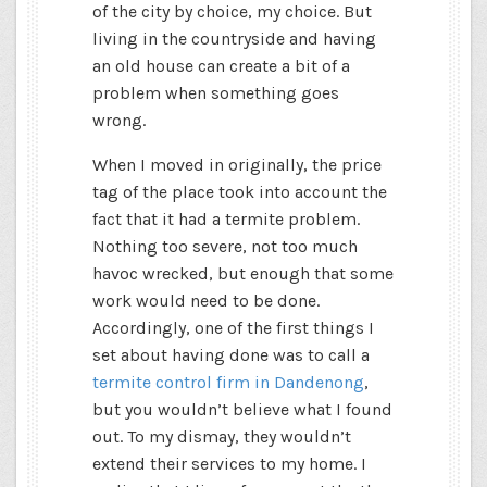
of the city by choice, my choice. But
living in the countryside and having
an old house can create a bit of a
problem when something goes
wrong.
When I moved in originally, the price
tag of the place took into account the
fact that it had a termite problem.
Nothing too severe, not too much
havoc wrecked, but enough that some
work would need to be done.
Accordingly, one of the first things I
set about having done was to call a
termite control firm in Dandenong
,
but you wouldn’t believe what I found
out. To my dismay, they wouldn’t
extend their services to my home. I