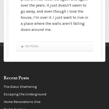
over the years. It just doesn’t seem to
go away, and even though I love the
house, I’m over it. I just want to live in
a place where the walls aren’t falling
down around me.
termites
Recent Posts
The Glass Shattering
Escaping the Underground
Home Renovations One