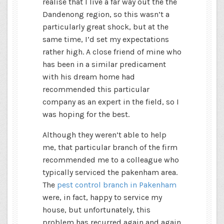
realise that I live a far way out the the
Dandenong region, so this wasn’t a
particularly great shock, but at the
same time, I’d set my expectations
rather high. A close friend of mine who
has been in a similar predicament
with his dream home had
recommended this particular
company as an expert in the field, so I
was hoping for the best.
Although they weren’t able to help
me, that particular branch of the firm
recommended me to a colleague who
typically serviced the pakenham area.
The
pest control branch in Pakenham
were, in fact, happy to service my
house, but unfortunately, this
problem has recurred again and again