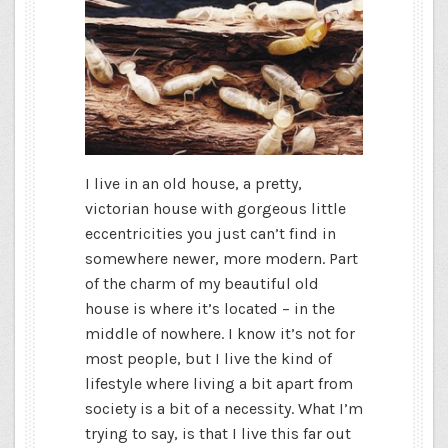
I live in an old house, a pretty,
victorian house with gorgeous little
eccentricities you just can’t find in
somewhere newer, more modern. Part
of the charm of my beautiful old
house is where it’s located – in the
middle of nowhere. I know it’s not for
most people, but I live the kind of
lifestyle where living a bit apart from
society is a bit of a necessity. What I’m
trying to say, is that I live this far out