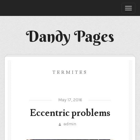
Dandy Pages
TERMITES
May 17, 2016
Eccentric problems
admin