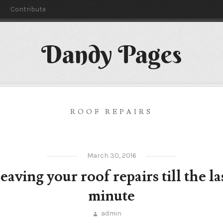
y
Contribute
Dandy Pages
ROOF REPAIRS
March 30, 2016
eaving your roof repairs till the la
minute
admin