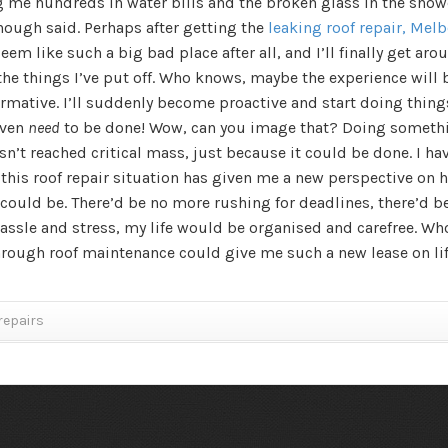
g me hundreds in water bills and the broken glass in the show
nough said. Perhaps after getting the
leaking roof repair, Mel
eem like such a big bad place after all, and I’ll finally get aro
the things I’ve put off. Who knows, maybe the experience will 
rmative. I’ll suddenly become proactive and start doing thing
even
need
to be done! Wow, can you image that? Doing someth
sn’t reached critical mass, just because it could be done. I ha
 this roof repair situation has given me a new perspective on 
could be. There’d be no more rushing for deadlines, there’d b
assle and stress, my life would be organised and carefree. Wh
hrough roof maintenance could give me such a new lease on li
repairs