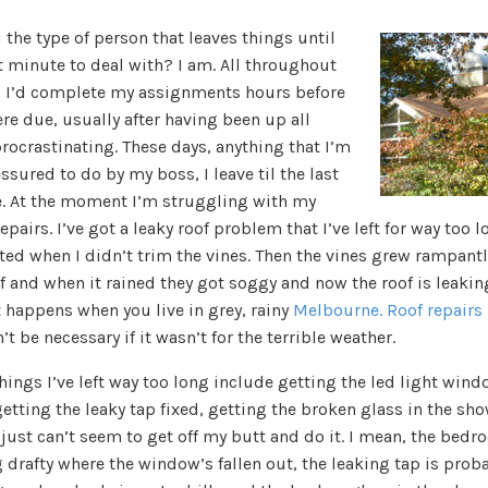
 the type of person that leaves things until
t minute to deal with? I am. All throughout
, I’d complete my assignments hours before
re due, usually after having been up all
rocrastinating. These days, anything that I’m
ssured to do by my boss, I leave til the last
. At the moment I’m struggling with my
pairs. I’ve got a leaky roof problem that I’ve left for way too lo
rted when I didn’t trim the vines. Then the vines grew rampantl
f and when it rained they got soggy and now the roof is leakin
 happens when you live in grey, rainy
Melbourne. Roof repairs
t be necessary if it wasn’t for the terrible weather.
hings I’ve left way too long include getting the led light win
getting the leaky tap fixed, getting the broken glass in the sh
I just can’t seem to get off my butt and do it. I mean, the bedr
 drafty where the window’s fallen out, the leaking tap is prob