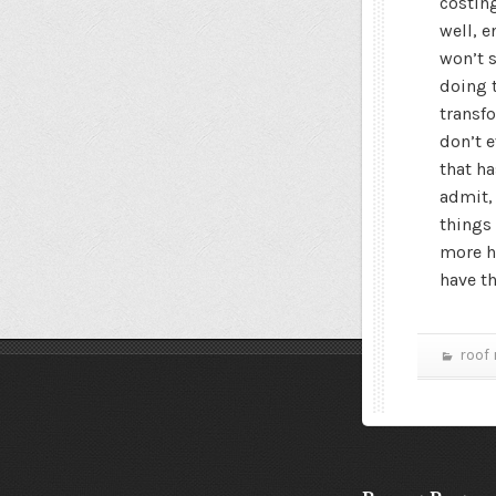
costin
well, e
won’t s
doing 
transfo
don’t 
that ha
admit,
things 
more h
have t
roof 