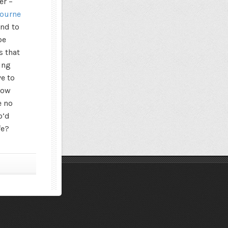
er –
bourne
und to
be
s that
ing
ve to
how
e no
o’d
fe?