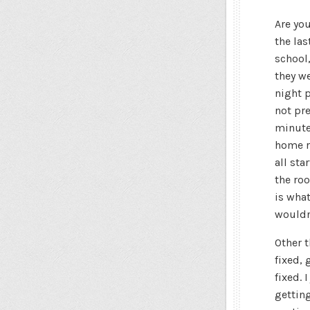
Are you
the las
school
they we
night p
not pre
minute
home re
all sta
the roo
is what
wouldn’
Other t
fixed, 
fixed. 
getting