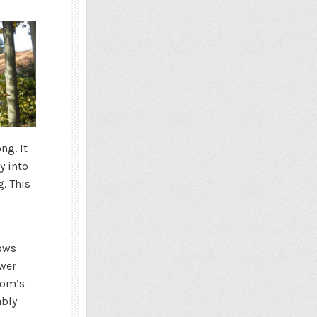
ng. It
y into
g. This
dows
ower
oom’s
ably