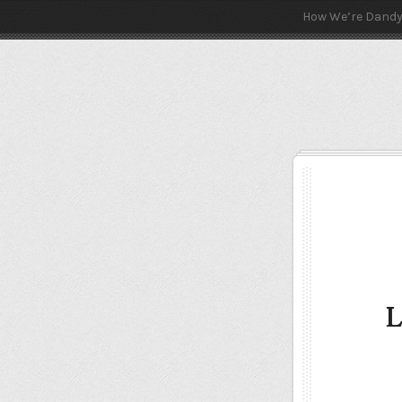
How We’re Dand
L