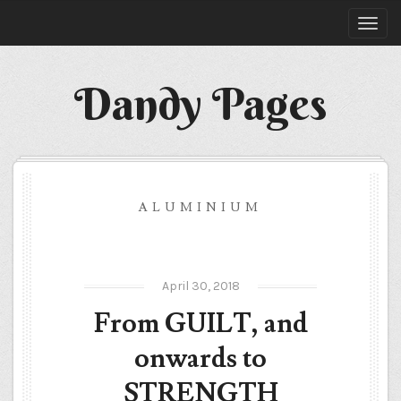
Dandy Pages
ALUMINIUM
April 30, 2018
From GUILT, and
onwards to
STRENGTH