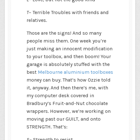
T
– Terrible Troubles with friends and
relatives.
Those are the signs! And so many
people miss them. One week you’re
just making an innocent modification
to your toolbox, and then boom! Your
garage is absolutely stuffed with the
best
Melbourne aluminium toolboxes
money can buy. That’s how Ozzie told
it, anyway. And then there’s me, with
my computer desk covered in
Bradbury’s Fruit-and-Nut chocolate
wrappers. However, we’re working on
moving past our GUILT, and onto
STRENGTH. That’s:
S
– Strength to resist