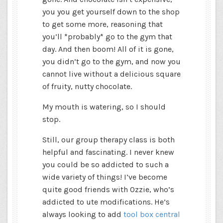
you you get yourself down to the shop
to get some more, reasoning that
you’ll *probably* go to the gym that
day. And then boom! All of it is gone,
you didn’t go to the gym, and now you
cannot live without a delicious square
of fruity, nutty chocolate.
My mouth is watering, so I should
stop.
Still, our group therapy class is both
helpful and fascinating. I never knew
you could be so addicted to such a
wide variety of things! I’ve become
quite good friends with Ozzie, who’s
addicted to ute modifications. He’s
always looking to add
tool box central