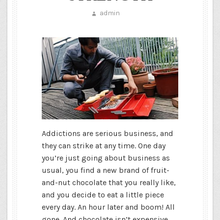
admin
Addictions are serious business, and
they can strike at any time. One day
you’re just going about business as
usual, you find a new brand of fruit-
and-nut chocolate that you really like,
and you decide to eat a little piece
every day. An hour later and boom! All
gone. And chocolate isn’t expensive,