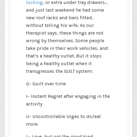
locking
, or extra under tray drawers…
and just last weekend he had some
new roof racks and bars fitted,
without telling his wife. As our
therapist says, these things are not
wrong by themselves. Some people
take pride in their work vehicles, and
that’s a healthy outlet. But it
stops
being a healthy outlet when it
transgresses the
GUILT
system:
G
– Guilt over time
I
– Instant Regret after engaging in the
activity
U
– Uncontrollable Urges to do/eat
more
L
– Love, but not the good kind