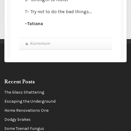
T
– Try not to do the bad things…
-Tatiana
Aluminium
Recent Posts
The Glass Shattering
Escaping the Underground
Home Renovations One
Dodgy brakes
Some Toenail Fungus